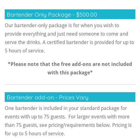
Bartender Only Package - $500.00
Our bartender-only package is for when you wish to
provide everything and just need someone to come and
serve the drinks. A certified bartender is provided for up to
5 hours of service.
*Please note that the free add-ons are not included
with this package*
Bartender add-on - Prices Vary
One bartender is included in your standard package for
events with up to 75 guests. For larger events with more
than 75 guests, see pricing/requirements below. Pricing is
for up to 5 hours of service.