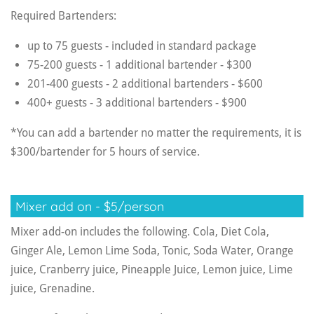
Required Bartenders:
up to 75 guests - included in standard package
75-200 guests - 1 additional bartender - $300
201-400 guests - 2 additional bartenders - $600
400+ guests - 3 additional bartenders - $900
*You can add a bartender no matter the requirements, it is
$300/bartender for 5 hours of service.
Mixer add on - $5/person
Mixer add-on includes the following. Cola, Diet Cola,
Ginger Ale, Lemon Lime Soda, Tonic, Soda Water, Orange
juice, Cranberry juice, Pineapple Juice, Lemon juice, Lime
juice, Grenadine.