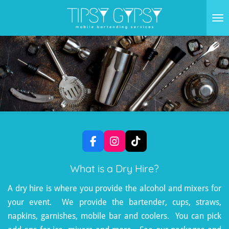
Skip
to
main
content
F
I
T
a
n
i
c
s
k
What is a Dry Hire?
e
t
T
b
a
o
A dry hire is where you provide the alcohol and mixers for
o
g
k
your event. We provide the bartender, cups, straws,
o
r
k
a
napkins, garnishes, mobile bar and coolers. You can pick
m