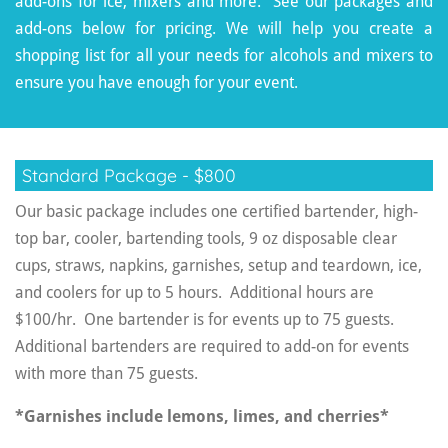
add-ons for ice, mixers and more. See our packages and
add-ons below for pricing. We will help you create a
shopping list for all your needs for alcohols and mixers to
ensure you have enough for your event.
Standard Package - $800
Our basic package includes one certified bartender, high-
top bar, cooler, bartending tools, 9 oz disposable clear
cups, straws, napkins, garnishes, setup and teardown, ice,
and coolers for up to 5 hours. Additional hours are
$100/hr. One bartender is for events up to 75 guests.
Additional bartenders are required to add-on for events
with more than 75 guests.
*Garnishes include lemons, limes, and cherries*