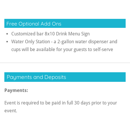
Free Optional Add Ons
Customized bar 8x10 Drink Menu Sign
Water Only Station - a 2-gallon water dispenser and
cups will be available for your guests to self-serve
Payments and Deposits
Payments:
Event is required to be paid in full 30 days prior to your
event.