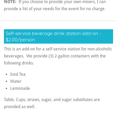
NOTE:
If you choose to provide your own mixers, I can
provide a list of your needs for the event for no charge.
Self-service beverage drink station add-on -
$2.00/person
This is an add-on for a self-service station for non-alcoholic
beverages. We provide (3) 2-gallon containers with the
following drinks.
Iced Tea
Water
Lemonade
Table, Cups, straws, sugar, and sugar substitutes are
provided as well.